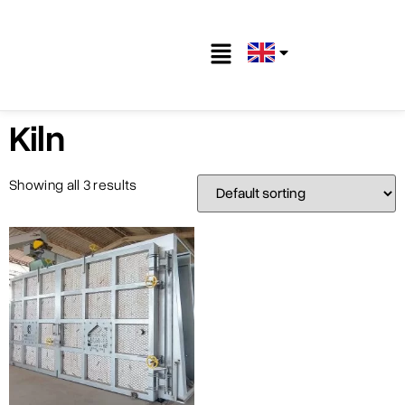
Kiln
Showing all 3 results