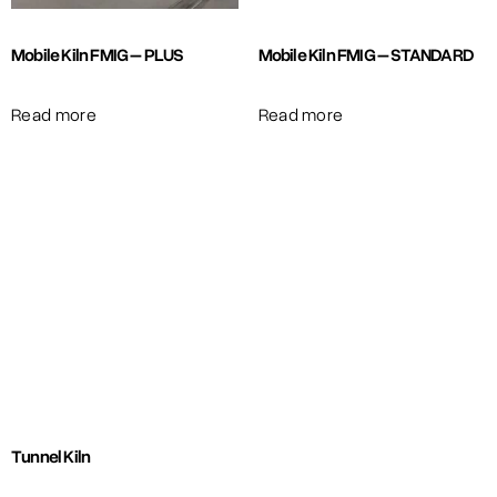
Mobile Kiln FMIG – PLUS
Mobile Kiln FMIG – STANDARD
Read more
Read more
Tunnel Kiln