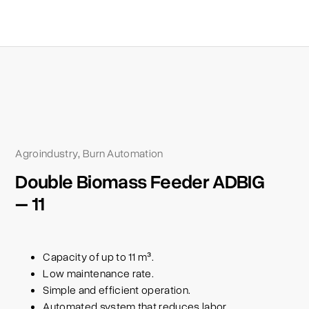
Agroindustry
Burn Automation
,
Double Biomass Feeder ADBIG
– 11
Capacity of up to 11 m³.
Low maintenance rate.
Simple and efficient operation.
Automated system that reduces labor.