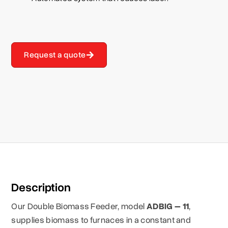
Request a quote
Description
Our Double Biomass Feeder, model
ADBIG – 11
,
supplies biomass to furnaces in a constant and