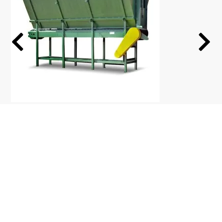
Biomass Feeder Silo
Simple Biomas