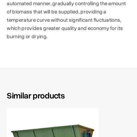
automated manner, gradually controlling the amount
of biomass that will be supplied, providing a
temperature curve without significant fluctuations,
which provides greater quality and economy for its
burning or drying.
Similar products