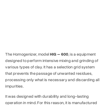
The Homogenizer, model
HIG – 600
, is a equipment
designed to perform intensive mixing and grinding of
various types of clay. It has a selection grid system
that prevents the passage of unwanted residues,
processing only what is necessary and discarding all
impurities.
It was designed with durability and long-lasting
operation in mind. For this reason, it is manufactured