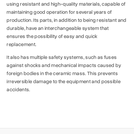
using resistant and high-quality materials, capable of
maintaining good operation for several years of
production. Its parts, in addition to being resistant and
durable, have an interchangeable system that
ensures the possibility of easy and quick
replacement.
It also has multiple safety systems, such as fuses
against shocks and mechanical impacts caused by
foreign bodies in the ceramic mass. This prevents
irreversible damage to the equipment and possible
accidents.