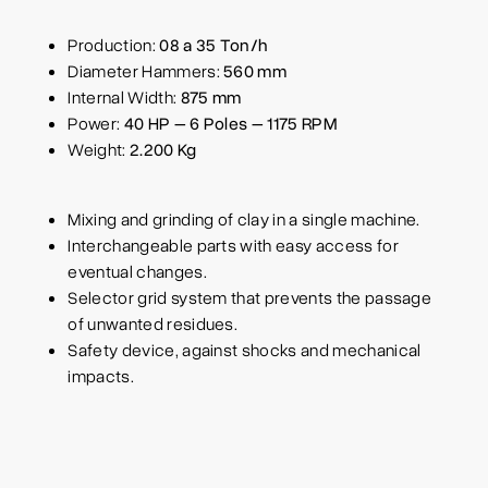
Production:
08 a 35 Ton/h
Diameter Hammers:
560 mm
Internal Width:
875 mm
Power:
40 HP – 6 Poles – 1175 RPM
Weight:
2.200 Kg
Mixing and grinding of clay in a single machine.
Interchangeable parts with easy access for
eventual changes.
Selector grid system that prevents the passage
of unwanted residues.
Safety device, against shocks and mechanical
impacts.