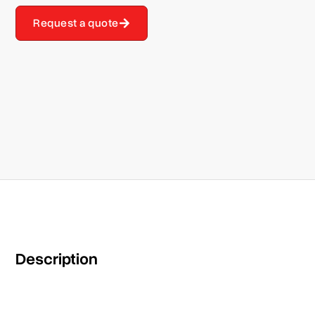
Request a quote
Description