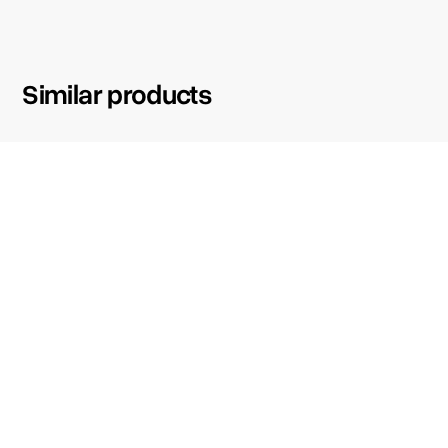
Similar products