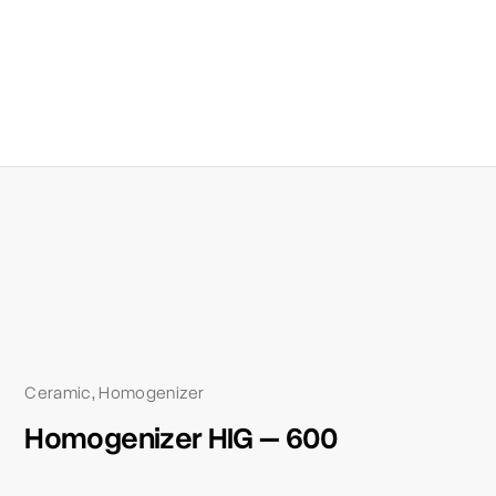
Ceramic
Homogenizer
,
Homogenizer HIG – 600