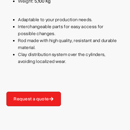
Weight:
5,100 Kg
Adaptable to your production needs.
Interchangeable parts for easy access for
possible changes.
Rod made with high quality, resistant and durable
material.
Clay distribution system over the cylinders,
avoiding localized wear.
Request a quote