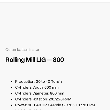
Ceramic
Laminator
,
Rolling Mill LIG – 800
Production:
30 to 40 Ton/h
Cylinders Width:
600 mm
Cylinders Diameter:
800 mm
Cylinders Rotation:
210/250 RPM
Power:
30 + 40 HP / 4 Poles / 1765 + 1770 RPM