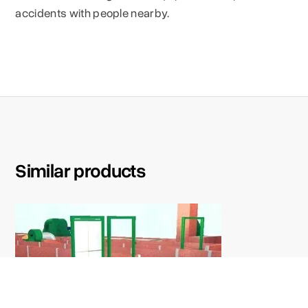
accidents with people nearby.
Similar products