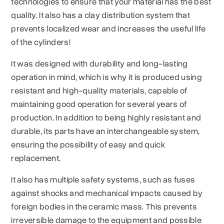
technologies to ensure that your material has the best
quality. It also has a clay distribution system that
prevents localized wear and increases the useful life
of the cylinders!
It was designed with durability and long-lasting
operation in mind, which is why it is produced using
resistant and high-quality materials, capable of
maintaining good operation for several years of
production. In addition to being highly resistant and
durable, its parts have an interchangeable system,
ensuring the possibility of easy and quick
replacement.
It also has multiple safety systems, such as fuses
against shocks and mechanical impacts caused by
foreign bodies in the ceramic mass. This prevents
irreversible damage to the equipment and possible