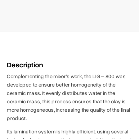
Description
Complementing the mixer’s work, the LIG – 800 was
developed to ensure better homogeneity of the
ceramic mass. It evenly distributes water in the
ceramic mass, this process ensures that the clay is
more homogeneous, increasing the quality of the final
product.
Its lamination system is highly efficient, using several